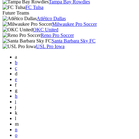
Tampa Bay Rowdies
FC Tulsa
Future Teams
Atlético Dallas
Milwaukee Pro Soccer
OKC United
Reno Pro Soccer
Santa Barbara Sky FC
USL Pro Iowa
a
b
c
d
e
f
g
h
i
j
k
l
m
n
o