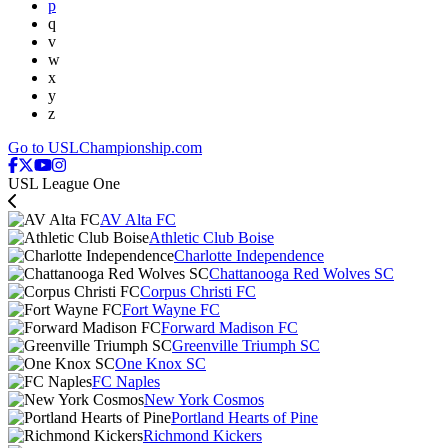
p
q
v
w
x
y
z
Go to USLChampionship.com
USL League One
AV Alta FC
Athletic Club Boise
Charlotte Independence
Chattanooga Red Wolves SC
Corpus Christi FC
Fort Wayne FC
Forward Madison FC
Greenville Triumph SC
One Knox SC
FC Naples
New York Cosmos
Portland Hearts of Pine
Richmond Kickers