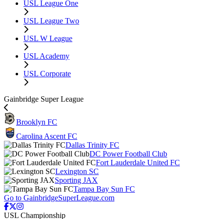
USL League One
USL League Two
USL W League
USL Academy
USL Corporate
Gainbridge Super League
Brooklyn FC
Carolina Ascent FC
Dallas Trinity FC
DC Power Football Club
Fort Lauderdale United FC
Lexington SC
Sporting JAX
Tampa Bay Sun FC
Go to GainbridgeSuperLeague.com
USL Championship