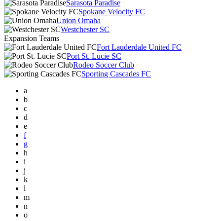
Sarasota Paradise
Spokane Velocity FC
Union Omaha
Westchester SC
Expansion Teams
Fort Lauderdale United FC
Port St. Lucie SC
Rodeo Soccer Club
Sporting Cascades FC
a
b
c
d
e
f
g
h
i
j
k
l
m
n
o