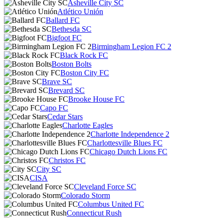
Asheville City SC
Atlético Unión
Ballard FC
Bethesda SC
Bigfoot FC
Birmingham Legion FC 2
Black Rock FC
Boston Bolts
Boston City FC
Brave SC
Brevard SC
Brooke House FC
Capo FC
Cedar Stars
Charlotte Eagles
Charlotte Independence 2
Charlottesville Blues FC
Chicago Dutch Lions FC
Christos FC
City SC
CISA
Cleveland Force SC
Colorado Storm
Columbus United FC
Connecticut Rush