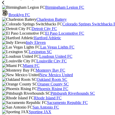
Birmingham Legion FC
Brooklyn FC
Charleston Battery
Colorado Springs Switchbacks 
Detroit City FC
El Paso Locomotive FC
Hartford Athletic
Indy Eleven
Las Vegas Lights FC
Lexington SC
Loudoun United FC
Louisville City FC
Miami FC
Monterey Bay FC
New Mexico United
Oakland Roots SC
Orange County SC
Phoenix Rising FC
Pittsburgh Riverhounds SC
Rhode Island FC
Sacramento Republic FC
San Antonio FC
Sporting JAX