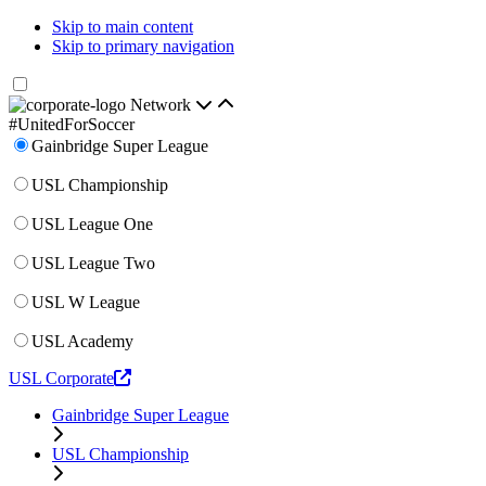
Skip to main content
Skip to primary navigation
Network
#UnitedForSoccer
Gainbridge Super League
USL Championship
USL League One
USL League Two
USL W League
USL Academy
USL Corporate
Gainbridge Super League
USL Championship