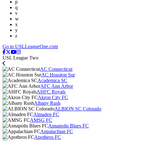
p
q
v
w
x
y
z
Go to USLLeagueOne.com
USL League Two
AC Connecticut
AC Houston Sur
Academica SC
AFC Ann Arbor
AHFC Royals
Akron City FC
Albany Rush
ALBION SC Colorado
Almaden FC
AMSG FC
Annapolis Blues FC
Appalachian FC
Apotheos FC